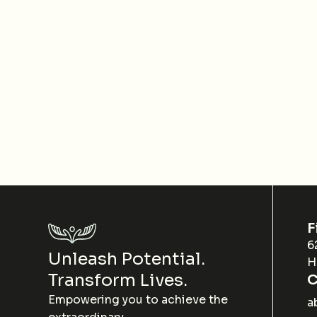
F
6
Unleash Potential.
H
Transform Lives.
C
Empowering you to achieve the
a