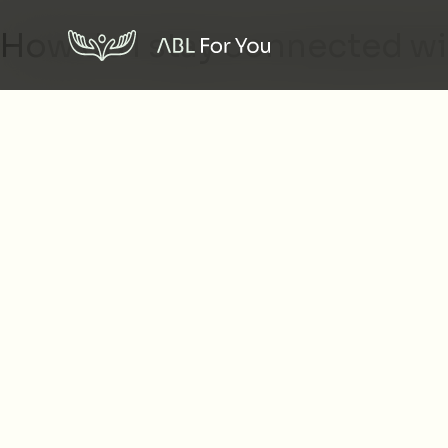
How do I stay connected w