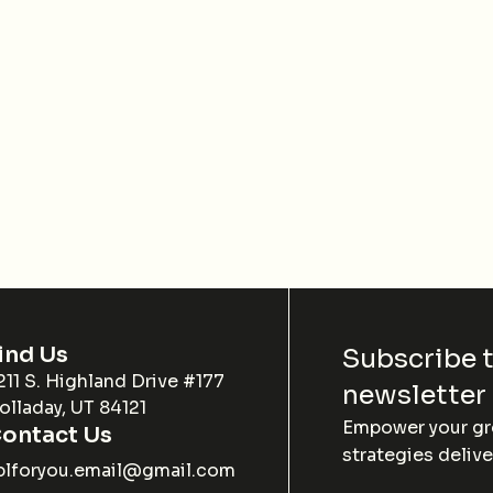
ind Us
Subscribe 
211 S. Highland Drive #177
newsletter
olladay, UT 84121
Empower your gro
ontact Us
strategies delive
blforyou.email@gmail.com