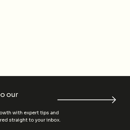
to our
wth with expert tips and
red straight to your inbox.